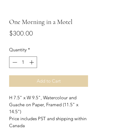
One Morning in a Motel
Price
$300.00
Quantity
*
Add to Cart
H 7.5" x W 9.5", Watercolour and
Guache on Paper, Framed (11.5" x
14.5")
Price includes PST and shipping within
Canada