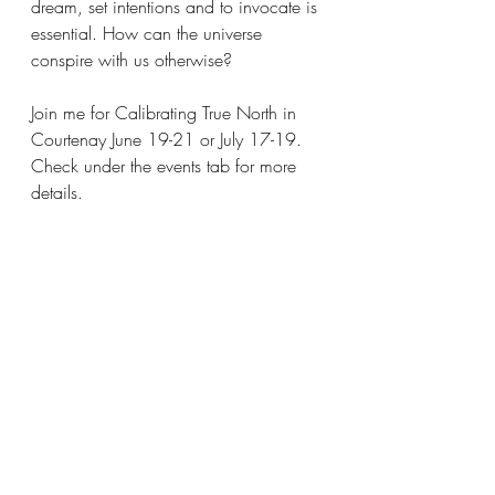
dream, set intentions and to invocate is 
essential. How can the universe 
conspire with us otherwise?
Join me for Calibrating True North in 
Courtenay June 19-21 or July 17-19.
Check under the events tab for more 
details.