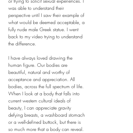
or trying to solicit sexual experiences. I 
was able to understand their 
perspective until I saw their example of 
what would be deemed acceptable, a 
fully nude male Greek statue. I went 
back to my video trying to understand 
the difference.
I have always loved drawing the 
human figure. Our bodies are 
beautiful, natural and worthy of 
acceptance and appreciation. All 
bodies, across the full spectrum of life. 
When I look at a body that falls into 
current western cultural ideals of 
beauty, I can appreciate gravity 
defying breasts, a washboard stomach 
or a well-defined buttock, but there is 
so much more that a body can reveal. 