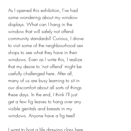
As I opened this exhibition, I’ve had 
some wondering about my window 
displays. What can I hang in the 
window that will safely not offend 
community standards? Curious, I drove 
to visit some of the neighbourhood sex 
shops to see what they have in their 
windows. Even as I write this, I realize 
that my desire to ‘not offend’ might be 
usefully challenged here. After all, 
many of us are busy learning to sit in 
our discomfort about all sorts of things 
these days. In the end, I think I’ll just 
get a few fig leaves to hang over any 
visible genitals and breasts in my 
windows. Anyone have a fig tree?
I want to host a life drawing class here 