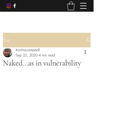
Post
kristinacampbell
Sep 22, 2020
4 min read
Naked...as in vulnerability