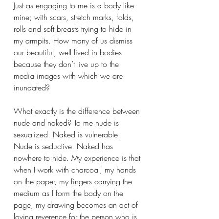
Just as engaging to me is a body like 
mine; with scars, stretch marks, folds, 
rolls and soft breasts trying to hide in 
my armpits. How many of us dismiss 
our beautiful, well lived in bodies 
because they don’t live up to the 
media images with which we are 
inundated?
What exactly is the difference between 
nude and naked? To me nude is 
sexualized. Naked is vulnerable. 
Nude is seductive. Naked has 
nowhere to hide. My experience is that 
when I work with charcoal, my hands 
on the paper, my fingers carrying the 
medium as I form the body on the 
page, my drawing becomes an act of 
loving reverence for the person who is 