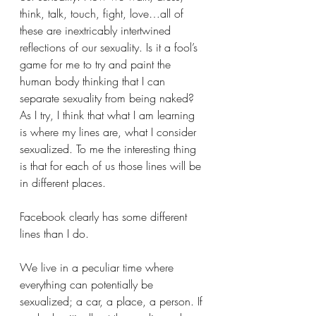
think, talk, touch, fight, love…all of 
these are inextricably intertwined 
reflections of our sexuality. Is it a fool’s 
game for me to try and paint the 
human body thinking that I can 
separate sexuality from being naked? 
As I try, I think that what I am learning 
is where my lines are, what I consider 
sexualized. To me the interesting thing 
is that for each of us those lines will be 
in different places. 
Facebook clearly has some different 
lines than I do.
We live in a peculiar time where 
everything can potentially be 
sexualized; a car, a place, a person. If 