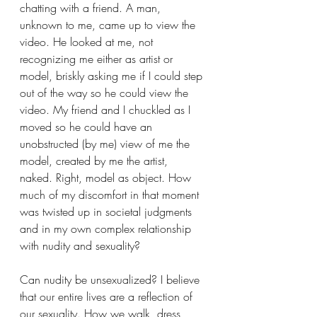
chatting with a friend. A man, 
unknown to me, came up to view the 
video. He looked at me, not 
recognizing me either as artist or 
model, briskly asking me if I could step 
out of the way so he could view the 
video. My friend and I chuckled as I 
moved so he could have an 
unobstructed (by me) view of me the 
model, created by me the artist, 
naked. Right, model as object. How 
much of my discomfort in that moment 
was twisted up in societal judgments 
and in my own complex relationship 
with nudity and sexuality?
Can nudity be unsexualized? I believe 
that our entire lives are a reflection of 
our sexuality. How we walk, dress, 