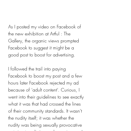
As I posted my video on Facebook of 
the new exhibition at Artful : The 
Gallery, the organic views prompted 
Facebook to suggest it might be a 
good post to boost for advertising.
I followed the trail into paying 
Facebook to boost my post and a few 
hours later Facebook rejected my ad 
because of ‘adult content’. Curious, I 
went into their guidelines to see exactly 
what it was that had crossed the lines 
of their community standards. It wasn’t 
the nudity itself; it was whether the 
nudity was being sexually provocative 