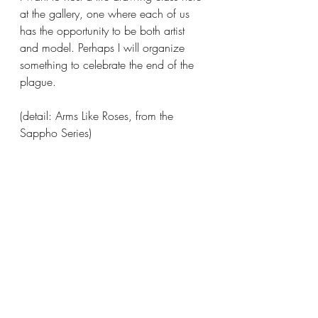
at the gallery, one where each of us 
has the opportunity to be both artist 
and model. Perhaps I will organize 
something to celebrate the end of the 
plague. 
(detail: Arms Like Roses, from the 
Sappho Series)