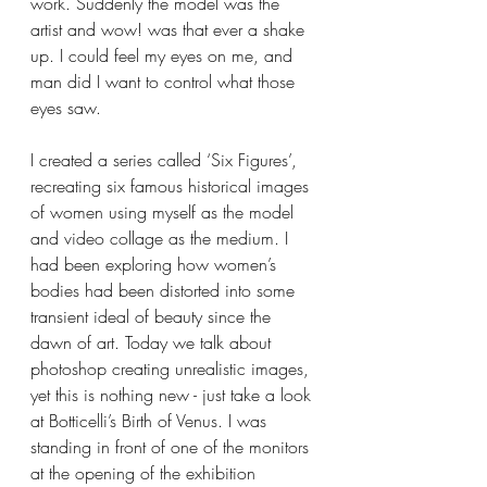
work. Suddenly the model was the 
artist and wow! was that ever a shake 
up. I could feel my eyes on me, and 
man did I want to control what those 
eyes saw.
I created a series called ‘Six Figures’, 
recreating six famous historical images 
of women using myself as the model 
and video collage as the medium. I 
had been exploring how women’s 
bodies had been distorted into some 
transient ideal of beauty since the 
dawn of art. Today we talk about 
photoshop creating unrealistic images, 
yet this is nothing new - just take a look 
at Botticelli’s Birth of Venus. I was 
standing in front of one of the monitors 
at the opening of the exhibition 