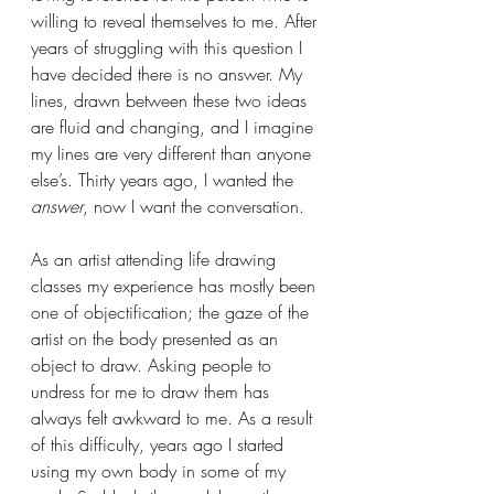
willing to reveal themselves to me. After 
years of struggling with this question I 
have decided there is no answer. My 
lines, drawn between these two ideas 
are fluid and changing, and I imagine 
my lines are very different than anyone 
else’s. Thirty years ago, I wanted the 
answer
, now I want the conversation.
As an artist attending life drawing 
classes my experience has mostly been 
one of objectification; the gaze of the 
artist on the body presented as an 
object to draw. Asking people to 
undress for me to draw them has 
always felt awkward to me. As a result 
of this difficulty, years ago I started 
using my own body in some of my 