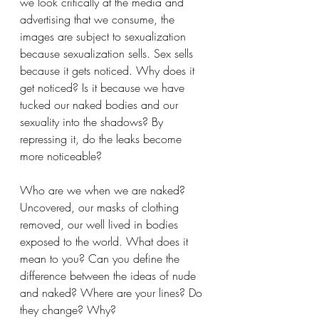
we look critically at the media and 
advertising that we consume, the 
images are subject to sexualization 
because sexualization sells. Sex sells 
because it gets noticed. Why does it 
get noticed? Is it because we have 
tucked our naked bodies and our 
sexuality into the shadows? By 
repressing it, do the leaks become 
more noticeable? 
Who are we when we are naked? 
Uncovered, our masks of clothing 
removed, our well lived in bodies 
exposed to the world. What does it 
mean to you? Can you define the 
difference between the ideas of nude 
and naked? Where are your lines? Do 
they change? Why? 